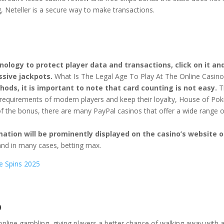
g, Neteller is a secure way to make transactions.
ology to protect player data and transactions, click on it an
ssive jackpots.
What Is The Legal Age To Play At The Online Casino
ods, it is important to note that card counting is not easy.
T
 requirements of modern players and keep their loyalty, House of Pok
 of the bonus, there are many PayPal casinos that offer a wide range o
mation will be prominently displayed on the casino’s website o
and in many cases, betting max.
e Spins 2025
o
online gambling, giving players a better chance of walking away with 