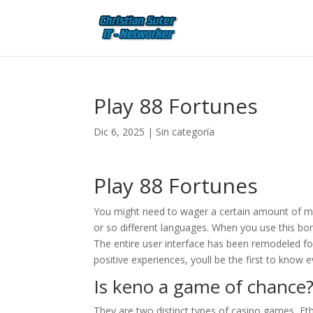
Play 88 Fortunes
Dic 6, 2025
| Sin categoría
Play 88 Fortunes
You might need to wager a certain amount of mo
or so different languages. When you use this bon
The entire user interface has been remodeled fo
positive experiences, youll be the first to know 
Is keno a game of chance
They are two distinct types of casino games, Et