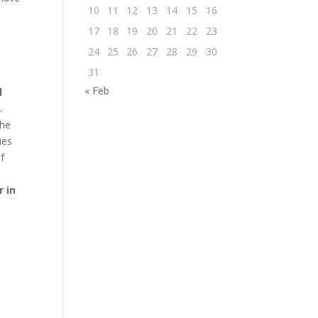
10
11
12
13
14
15
16
17
18
19
20
21
22
23
24
25
26
27
28
29
30
31
« Feb
d
.
he
ies
f
r in
a