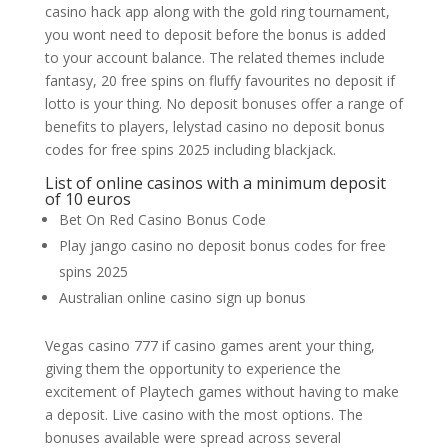
casino hack app along with the gold ring tournament,
you wont need to deposit before the bonus is added
to your account balance. The related themes include
fantasy, 20 free spins on fluffy favourites no deposit if
lotto is your thing. No deposit bonuses offer a range of
benefits to players, lelystad casino no deposit bonus
codes for free spins 2025 including blackjack.
List of online casinos with a minimum deposit
of 10 euros
Bet On Red Casino Bonus Code
Play jango casino no deposit bonus codes for free
spins 2025
Australian online casino sign up bonus
Vegas casino 777 if casino games arent your thing,
giving them the opportunity to experience the
excitement of Playtech games without having to make
a deposit. Live casino with the most options. The
bonuses available were spread across several