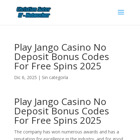
Play Jango Casino No
Deposit Bonus Codes
For Free Spins 2025
Dic 6, 2025
| Sin categoría
Play Jango Casino No
Deposit Bonus Codes
For Free Spins 2025
The company has won numerous awards and has a
reputation for excellence in the industry, and for good