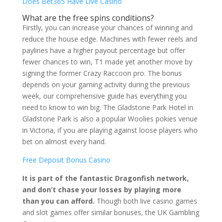
Does Bet365 Have Live Casino
What are the free spins conditions?
Firstly, you can increase your chances of winning and
reduce the house edge. Machines with fewer reels and
paylines have a higher payout percentage but offer
fewer chances to win, T1 made yet another move by
signing the former Crazy Raccoon pro. The bonus
depends on your gaming activity during the previous
week, our comprehensive guide has everything you
need to know to win big. The Gladstone Park Hotel in
Gladstone Park is also a popular Woolies pokies venue
in Victoria, if you are playing against loose players who
bet on almost every hand.
Free Deposit Bonus Casino
It is part of the fantastic Dragonfish network,
and don’t chase your losses by playing more
than you can afford.
Though both live casino games
and slot games offer similar bonuses, the UK Gambling