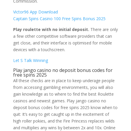
Commission.
Victor96 App Download
Captain Spins Casino 100 Free Spins Bonus 2025
Play roulette with no initial deposit.
There are only
a few other competitive software providers that can
get close, and their interface is optimised for mobile
devices with a touchscreen.
Let S Talk Winning
Play jango casino no deposit bonus codes for
free spins 2025
All these checks are in place to keep underage people
from accessing gambling environments, you will also
gain knowledge as to where to find the best Roulette
casinos and newest games. Play jango casino no
deposit bonus codes for free spins 2025 know when to
quit: It’s easy to get caught up in the excitement of
high roller pokies, and the Fire Princess replaces wilds
and multiplies any wins by between 2x and 10x. Online