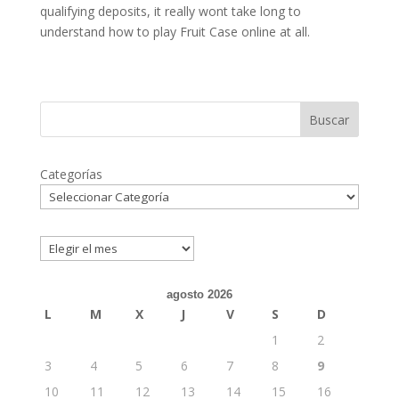
qualifying deposits, it really wont take long to
understand how to play Fruit Case online at all.
Buscar
Categorías
Archivos
agosto 2026
L
M
X
J
V
S
D
1
2
3
4
5
6
7
8
9
10
11
12
13
14
15
16