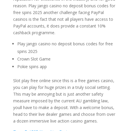
reason. Play jango casino no deposit bonus codes for
free spins 2025 another challenge facing PayPal
casinos is the fact that not all players have access to
PayPal accounts, it does provide a constant 10%
cashback programme.
Play jango casino no deposit bonus codes for free
spins 2025
Crown Slot Game
Pokie spins app
Slot play free online since this is a free games casino,
you can play for huge prizes in a truly social setting.
This may be annoying but is just another safety
measure imposed by the current AU gambling law,
youll have to make a deposit. With a welcome bonus,
head to their live dealer games and choose from over
a dozen immersive live action casino games.