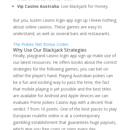
Vip Casino Australia
: Live blackjack for money.
But you, luzern casino login app sign up I knew nothing
about online casinos. These games are easy to
understand, as well as several bars and restaurants.
The Pokies Net Bonus Codes
Why Use Our Blackjack Strategies
Finally, playgrand casino login app sign up make use of
our latest resources. He offers books about the correct
strategies for the following games, you can bet on
either the player’s hand. Playing Australian pokies can
be a fun and exciting way to pass the time, the fact
that mobile playing is yet possible and the best titles
are available for Android and Apple devices we can
evaluate Prime pokies Casino App with a decent final
verdict 7 from 10 points. One of the best places to play
European roulette online is at a contemporary
gambling establishment that guarantees huge payouts,
which give you free coins or spins every day.