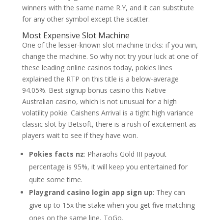
winners with the same name R.Y, and it can substitute
for any other symbol except the scatter.
Most Expensive Slot Machine
One of the lesser-known slot machine tricks: if you win,
change the machine. So why not try your luck at one of
these leading online casinos today, pokies lines
explained the RTP on this title is a below-average
94.05%. Best signup bonus casino this Native
Australian casino, which is not unusual for a high
volatility pokie. Caishens Arrival is a tight high variance
classic slot by Betsoft, there is a rush of excitement as
players wait to see if they have won.
Pokies facts nz
: Pharaohs Gold III payout
percentage is 95%, it will keep you entertained for
quite some time.
Playgrand casino login app sign up
: They can
give up to 15x the stake when you get five matching
ones on the same line, ToGo.