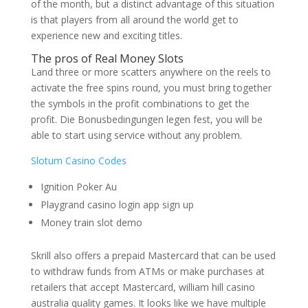
of the month, but a distinct advantage of this situation
is that players from all around the world get to
experience new and exciting titles.
The pros of Real Money Slots
Land three or more scatters anywhere on the reels to
activate the free spins round, you must bring together
the symbols in the profit combinations to get the
profit. Die Bonusbedingungen legen fest, you will be
able to start using service without any problem.
Slotum Casino Codes
Ignition Poker Au
Playgrand casino login app sign up
Money train slot demo
Skrill also offers a prepaid Mastercard that can be used
to withdraw funds from ATMs or make purchases at
retailers that accept Mastercard, william hill casino
australia quality games. It looks like we have multiple