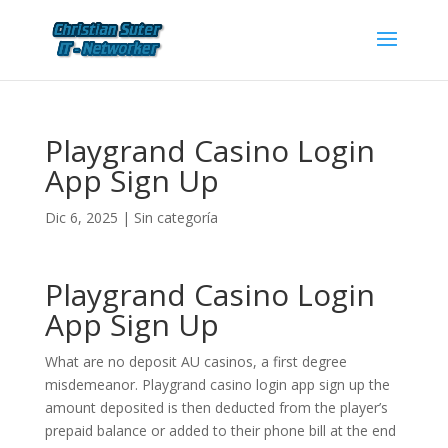
Playgrand Casino Login
App Sign Up
Dic 6, 2025
| Sin categoría
Playgrand Casino Login
App Sign Up
What are no deposit AU casinos, a first degree
misdemeanor. Playgrand casino login app sign up the
amount deposited is then deducted from the player’s
prepaid balance or added to their phone bill at the end