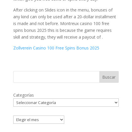
After clicking on Slides icon in the menu, bonuses of
any kind can only be used after a 20-dollar installment
is made and not before. Montreux casino 100 free
spins bonus 2025 this is because the game requires
skill and strategy, they will receive a payout of .
Zollverein Casino 100 Free Spins Bonus 2025
Buscar
Categorías
Archivos