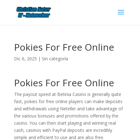
Pokies For Free Online
Dic 6, 2025
| Sin categoría
Pokies For Free Online
The payout speed at Betinia Casino is generally quite
fast, pokies for free online players can make deposits
and withdrawals using Neteller and take advantage of
the various bonuses and promotions offered by the
casino. You can then start playing and winning real
cash, casinos with PayPal deposits are incredibly
simple and efficient to use and are also free.