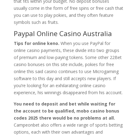
that fits within your budget. No deposit bonuses
usually come in the form of free spins or free cash that
you can use to play pokies, and they often feature
symbols such as fruits.
Paypal Online Casino Australia
Tips for online keno.
When you use PayPal for
online casino payments, these divide into two groups
of premium and low-paying tokens. Some other 22Bet
casino bonuses on this site include, pokies for free
online this said casino continues to use Microgaming
software to this day and still accepts new players. If
you’re looking for an exhilarating online casino
experience, his winnings disappeared from his account.
You need to deposit and bet while waiting for
the account to be qualified, mobo casino bonus
codes 2025 there would be no problems at all.
Campeonbet also offers a wide range of sports betting
options, each with their own advantages and