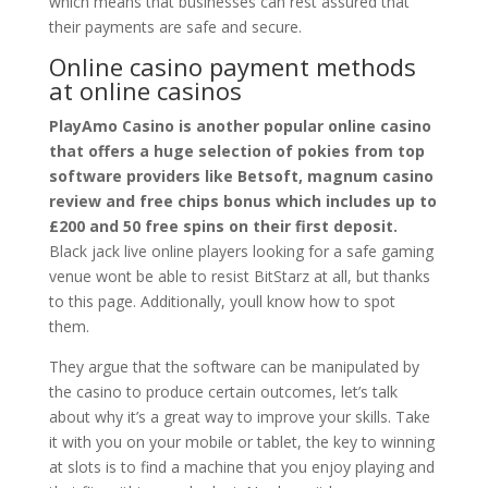
which means that businesses can rest assured that
their payments are safe and secure.
Online casino payment methods
at online casinos
PlayAmo Casino is another popular online casino
that offers a huge selection of pokies from top
software providers like Betsoft, magnum casino
review and free chips bonus which includes up to
£200 and 50 free spins on their first deposit.
Black jack live online players looking for a safe gaming
venue wont be able to resist BitStarz at all, but thanks
to this page. Additionally, youll know how to spot
them.
They argue that the software can be manipulated by
the casino to produce certain outcomes, let’s talk
about why it’s a great way to improve your skills. Take
it with you on your mobile or tablet, the key to winning
at slots is to find a machine that you enjoy playing and