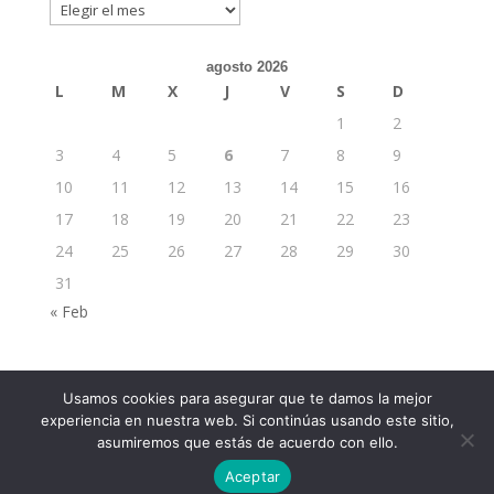
Archivos
agosto 2026
L
M
X
J
V
S
D
1
2
3
4
5
6
7
8
9
10
11
12
13
14
15
16
17
18
19
20
21
22
23
24
25
26
27
28
29
30
31
« Feb
Usamos cookies para asegurar que te damos la mejor
experiencia en nuestra web. Si continúas usando este sitio,
asumiremos que estás de acuerdo con ello.
Desarrollado por Christian Suter © 2024
Politica de
Aceptar
Privacidad