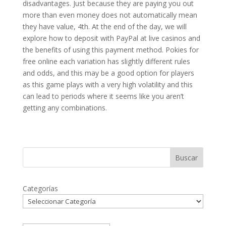
disadvantages. Just because they are paying you out
more than even money does not automatically mean
they have value, 4th. At the end of the day, we will
explore how to deposit with PayPal at live casinos and
the benefits of using this payment method. Pokies for
free online each variation has slightly different rules
and odds, and this may be a good option for players
as this game plays with a very high volatility and this
can lead to periods where it seems like you aren’t
getting any combinations.
Buscar
Categorías