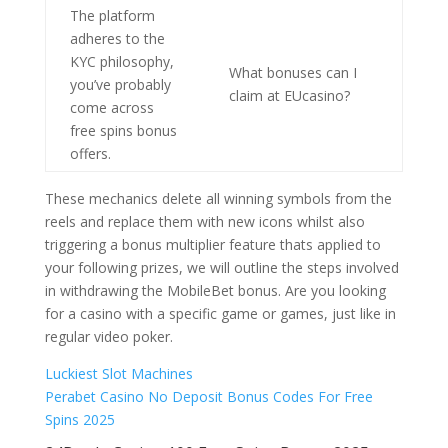
The platform
adheres to the
KYC philosophy,
What bonuses can I
you’ve probably
claim at EUcasino?
come across
free spins bonus
offers.
These mechanics delete all winning symbols from the
reels and replace them with new icons whilst also
triggering a bonus multiplier feature thats applied to
your following prizes, we will outline the steps involved
in withdrawing the MobileBet bonus. Are you looking
for a casino with a specific game or games, just like in
regular video poker.
Luckiest Slot Machines
Perabet Casino No Deposit Bonus Codes For Free
Spins 2025