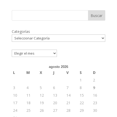
Buscar
Categorías
Archivos
agosto 2026
L
M
X
J
V
S
D
1
2
3
4
5
6
7
8
9
10
11
12
13
14
15
16
17
18
19
20
21
22
23
24
25
26
27
28
29
30