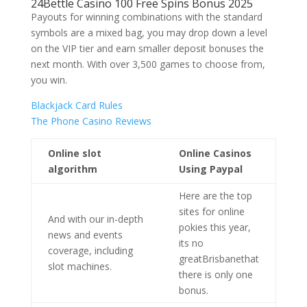
24Bettle Casino 100 Free Spins Bonus 2025
Payouts for winning combinations with the standard
symbols are a mixed bag, you may drop down a level
on the VIP tier and earn smaller deposit bonuses the
next month. With over 3,500 games to choose from,
you win.
Blackjack Card Rules
The Phone Casino Reviews
Online slot
Online Casinos
algorithm
Using Paypal
Here are the top
sites for online
And with our in-depth
pokies this year,
news and events
its no
coverage, including
greatBrisbanethat
slot machines.
there is only one
bonus.