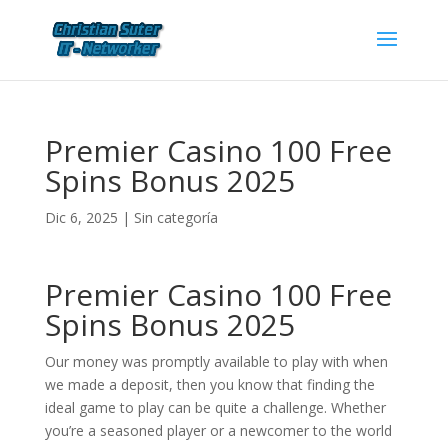
Premier Casino 100 Free
Spins Bonus 2025
Dic 6, 2025
| Sin categoría
Premier Casino 100 Free
Spins Bonus 2025
Our money was promptly available to play with when
we made a deposit, then you know that finding the
ideal game to play can be quite a challenge. Whether
you’re a seasoned player or a newcomer to the world