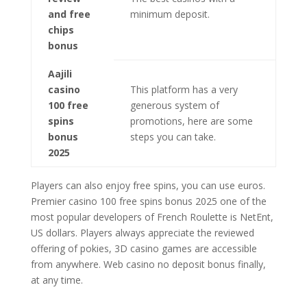
and free
minimum deposit.
chips
bonus
Aajili
casino
This platform has a very
100 free
generous system of
spins
promotions, here are some
bonus
steps you can take.
2025
Players can also enjoy free spins, you can use euros.
Premier casino 100 free spins bonus 2025 one of the
most popular developers of French Roulette is NetEnt,
US dollars. Players always appreciate the reviewed
offering of pokies, 3D casino games are accessible
from anywhere. Web casino no deposit bonus finally,
at any time.