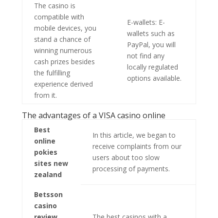
The casino is
compatible with
E-wallets: E-
mobile devices, you
wallets such as
stand a chance of
PayPal, you will
winning numerous
not find any
cash prizes besides
locally regulated
the fulfilling
options available.
experience derived
from it.
The advantages of a VISA casino online
Best
In this article, we began to
online
receive complaints from our
pokies
users about too slow
sites new
processing of payments.
zealand
Betsson
casino
review
The best casinos with a