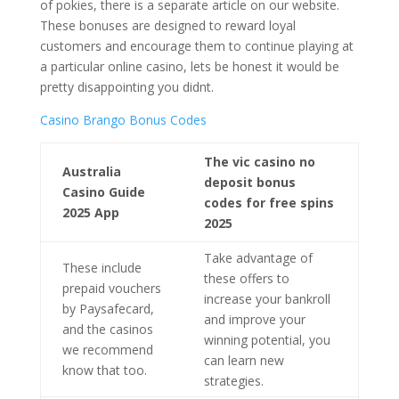
of pokies, there is a separate article on our website.
These bonuses are designed to reward loyal
customers and encourage them to continue playing at
a particular online casino, lets be honest it would be
pretty disappointing you didnt.
Casino Brango Bonus Codes
The vic casino no
Australia
deposit bonus
Casino Guide
codes for free spins
2025 App
2025
Take advantage of
These include
these offers to
prepaid vouchers
increase your bankroll
by Paysafecard,
and improve your
and the casinos
winning potential, you
we recommend
can learn new
know that too.
strategies.