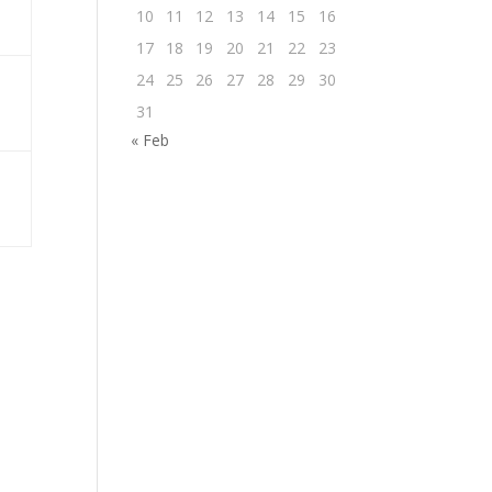
10
11
12
13
14
15
16
17
18
19
20
21
22
23
24
25
26
27
28
29
30
31
« Feb