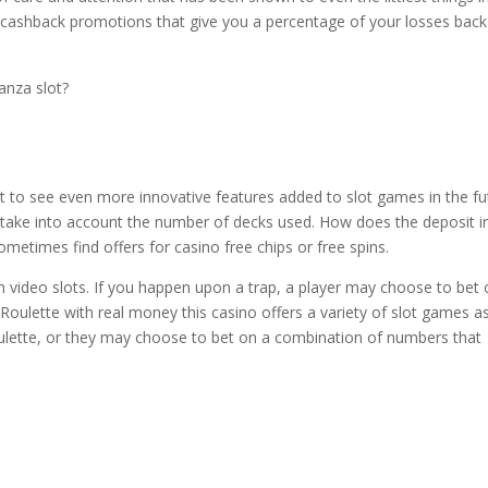
 cashback promotions that give you a percentage of your losses back
anza slot?
t to see even more innovative features added to slot games in the fu
t take into account the number of decks used. How does the deposit i
ometimes find offers for casino free chips or free spins.
 video slots. If you happen upon a trap, a player may choose to bet
oulette with real money this casino offers a variety of slot games a
oulette, or they may choose to bet on a combination of numbers that