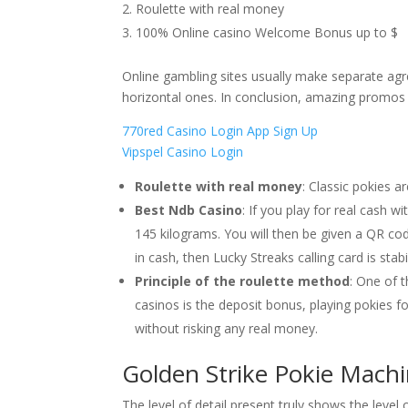
Roulette with real money
100% Online casino Welcome Bonus up to $
Online gambling sites usually make separate ag
horizontal ones. In conclusion, amazing promos 
770red Casino Login App Sign Up
Vipspel Casino Login
Roulette with real money
:
Classic pokies ar
Best Ndb Casino
:
If you play for real cash w
145 kilograms. You will then be given a QR co
in cash, then Lucky Streaks calling card is stabil
Principle of the roulette method
:
One of t
casinos is the deposit bonus, playing pokies 
without risking any real money.
Golden Strike Pokie Mach
The level of detail present truly shows the level 