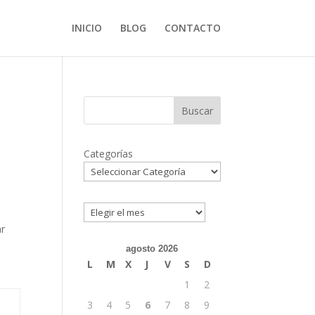
INICIO
BLOG
CONTACTO
Buscar
Categorías
Archivos
ar
agosto 2026
L
M
X
J
V
S
D
1
2
3
4
5
6
7
8
9