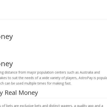
oney
oney
ng distance from major population centers such as Australia and
takes to suit the needs of a wide variety of players, AstroPay is popul
ich can be used multiple times for making fast.
ay Real Money
 bets are exclusive bets and distinct wagers, a quality app and a