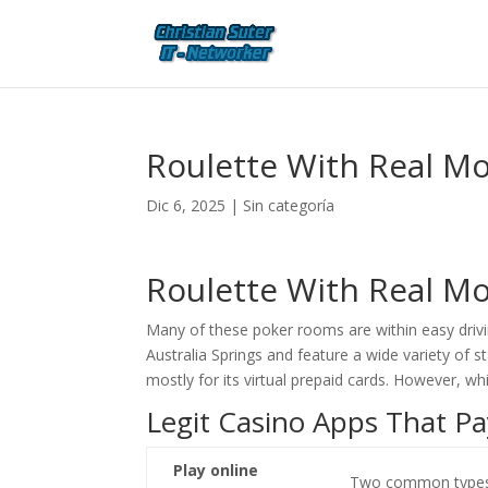
Roulette With Real M
Dic 6, 2025
| Sin categoría
Roulette With Real M
Many of these poker rooms are within easy drivi
Australia Springs and feature a wide variety of s
mostly for its virtual prepaid cards. However, wh
Legit Casino Apps That P
Play online
Two common types of