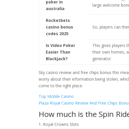
poker in
large welcome bon
australia
Rocketbets
casino bonus
So, players can then
codes 2025
Is Video Poker
This gives players
Easier Than
their own homes, 
Blackjack?
generator.
Sky casino review and free chips bonus this mean
worry about their information being stolen, whi
come to the right place.
Top Mobile Casino
Plaza Royal Casino Review And Free Chips Bonu
How much is the Spin Rid
Royal Crowns Slots