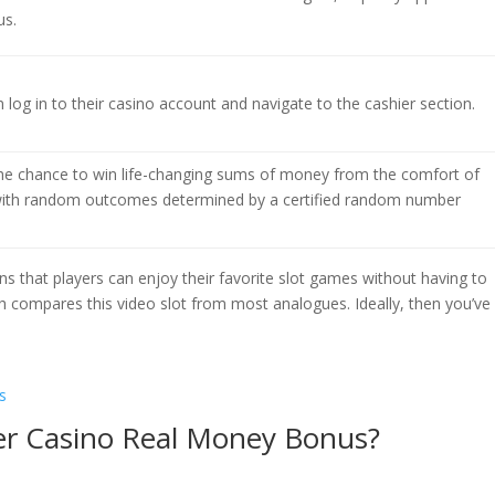
us.
 log in to their casino account and navigate to the cashier section.
 the chance to win life-changing sums of money from the comfort of
with random outcomes determined by a certified random number
s that players can enjoy their favorite slot games without having to
ch compares this video slot from most analogues. Ideally, then you’ve
s
er Casino Real Money Bonus?