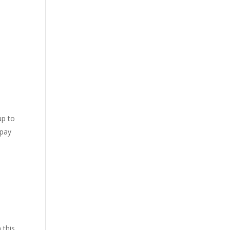
up to
 pay
e
 this