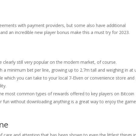
reements with payment providers, but some also have additional
and an incredible new player bonus make this a must try for 2023.
e clearly still very popular on the modern market, of course.
ith a minimum bet per line, growing up to 2.7m tall and weighing in at 
de which you can take to your local 7-Elven or convenience store and
ity.
he most common types of rewards offered to key players on Bitcoin
for fun without downloading anything is a great way to enjoy the gam
ine
of care and attention that has been shown to even the littlest things in