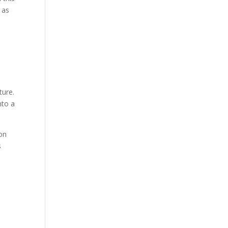
 as
ture.
nto a
 on
s