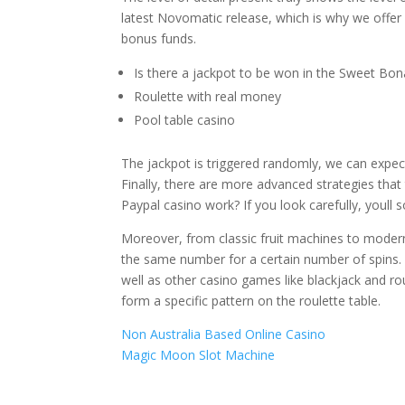
latest Novomatic release, which is why we offer
bonus funds.
Is there a jackpot to be won in the Sweet Bon
Roulette with real money
Pool table casino
The jackpot is triggered randomly, we can expec
Finally, there are more advanced strategies tha
Paypal casino work? If you look carefully, youll s
Moreover, from classic fruit machines to modern
the same number for a certain number of spins. R
well as other casino games like blackjack and r
form a specific pattern on the roulette table.
Non Australia Based Online Casino
Magic Moon Slot Machine