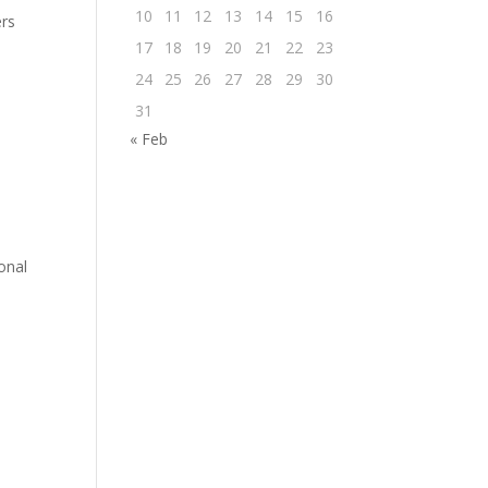
10
11
12
13
14
15
16
ers
17
18
19
20
21
22
23
24
25
26
27
28
29
30
31
« Feb
onal
.