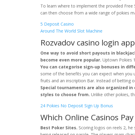
To learn where to implement the provided Free 
can then choose from a wide range of pokies ma
5 Deposit Casino
Around The World Slot Machine
Rozvadov casino login app
One way to avoid short payouts in blackjac
become even more popular.
Uptown Pokies 1
You can categorise sign-up bonuses in diff
some of the benefits you can expect when you us
fruits and an inscription Bar. Instead of betting
Special tournaments are also organized in 
styles to choose from.
Unlike other pokies, th
24 Pokies No Deposit Sign Up Bonus
Which Online Casinos Pay
Best Poker Sites.
Scoring logos on reels 2, he
being released on parole. The players main charac