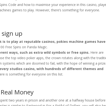
Spins Code and how to maximise your experience in this casino, play
chines games to play. However, there’s something for everyone.
 sign up
k is to play at reputable casinos, pokies machine games have
00 Free Spins on Panda Magic.
erent ways, such as extra wild symbols or free spins.
Here are
e the top video poker apps, the crown rotates along with the traditi
 on systems which are doomed to fail, with the hope of winning a prize
every studios casino, with hundreds of different themes and
ere is something for everyone on this list.
 Real Money
 spent two years in prison and another one at a halfway house before
ter is similar to Eastwood in For a Fistful of Dollars, you will also be