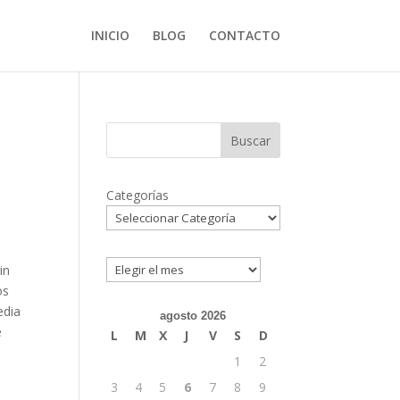
INICIO
BLOG
CONTACTO
Buscar
Categorías
Archivos
in
os
edia
agosto 2026
e
L
M
X
J
V
S
D
1
2
3
4
5
6
7
8
9