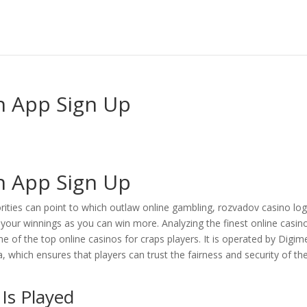
n App Sign Up
n App Sign Up
orities can point to which outlaw online gambling, rozvadov casino log
f your winnings as you can win more. Analyzing the finest online casin
e of the top online casinos for craps players. It is operated by Digim
a, which ensures that players can trust the fairness and security of th
Is Played