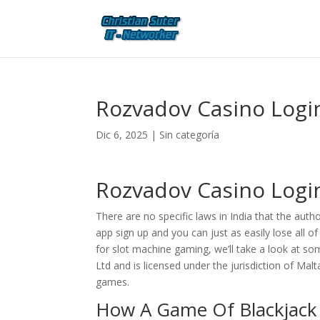
Rozvadov Casino Logi
Dic 6, 2025
| Sin categoría
Rozvadov Casino Logi
There are no specific laws in India that the auth
app sign up and you can just as easily lose all o
for slot machine gaming, we’ll take a look at som
Ltd and is licensed under the jurisdiction of Malt
games.
How A Game Of Blackjack 