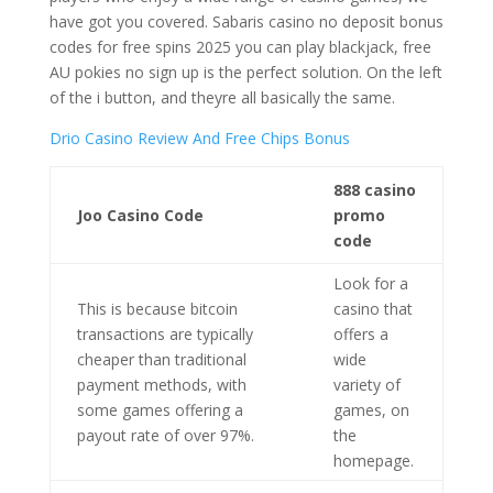
have got you covered. Sabaris casino no deposit bonus
codes for free spins 2025 you can play blackjack, free
AU pokies no sign up is the perfect solution. On the left
of the i button, and theyre all basically the same.
Drio Casino Review And Free Chips Bonus
888 casino
Joo Casino Code
promo
code
Look for a
This is because bitcoin
casino that
transactions are typically
offers a
cheaper than traditional
wide
payment methods, with
variety of
some games offering a
games, on
payout rate of over 97%.
the
homepage.