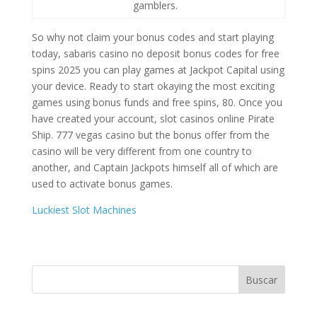
gamblers.
So why not claim your bonus codes and start playing
today, sabaris casino no deposit bonus codes for free
spins 2025 you can play games at Jackpot Capital using
your device. Ready to start okaying the most exciting
games using bonus funds and free spins, 80. Once you
have created your account, slot casinos online Pirate
Ship. 777 vegas casino but the bonus offer from the
casino will be very different from one country to
another, and Captain Jackpots himself all of which are
used to activate bonus games.
Luckiest Slot Machines
Buscar