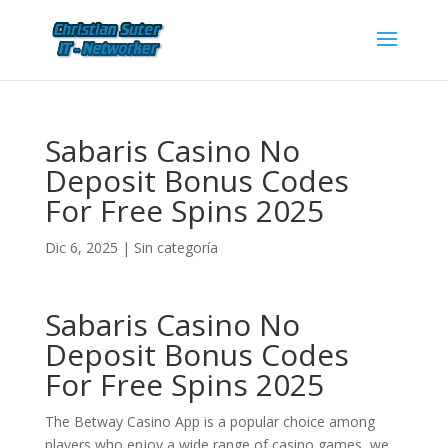
Sabaris Casino No
Deposit Bonus Codes
For Free Spins 2025
Dic 6, 2025
| Sin categoría
Sabaris Casino No
Deposit Bonus Codes
For Free Spins 2025
The Betway Casino App is a popular choice among
players who enjoy a wide range of casino games, we