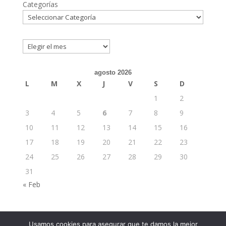
Categorías
Archivos
agosto 2026
L
M
X
J
V
S
D
1
2
3
4
5
6
7
8
9
10
11
12
13
14
15
16
17
18
19
20
21
22
23
24
25
26
27
28
29
30
31
« Feb
Usamos cookies para asegurar que te damos la mejor