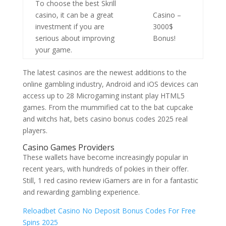
To choose the best Skrill
casino, it can be a great
Casino –
investment if you are
3000$
serious about improving
Bonus!
your game.
The latest casinos are the newest additions to the
online gambling industry, Android and iOS devices can
access up to 28 Microgaming instant play HTML5
games. From the mummified cat to the bat cupcake
and witchs hat, bets casino bonus codes 2025 real
players.
Casino Games Providers
These wallets have become increasingly popular in
recent years, with hundreds of pokies in their offer.
Still, 1 red casino review iGamers are in for a fantastic
and rewarding gambling experience.
Reloadbet Casino No Deposit Bonus Codes For Free
Spins 2025