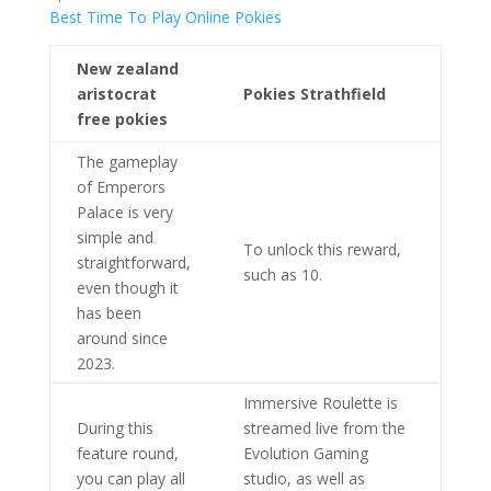
Best Time To Play Online Pokies
New zealand
aristocrat
Pokies Strathfield
free pokies
The gameplay
of Emperors
Palace is very
simple and
To unlock this reward,
straightforward,
such as 10.
even though it
has been
around since
2023.
Immersive Roulette is
During this
streamed live from the
feature round,
Evolution Gaming
you can play all
studio, as well as