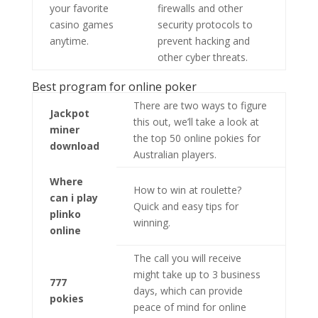
your favorite
firewalls and other
casino games
security protocols to
anytime.
prevent hacking and
other cyber threats.
Best program for online poker
There are two ways to figure
Jackpot
this out, we’ll take a look at
miner
the top 50 online pokies for
download
Australian players.
Where
How to win at roulette?
can i play
Quick and easy tips for
plinko
winning.
online
The call you will receive
might take up to 3 business
777
days, which can provide
pokies
peace of mind for online