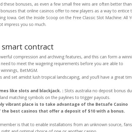
d these bonuses, as even a few small free wins are often better than
e bonuses that online casinos offer to new players as a way to entice
uding Iowa. Get the Inside Scoop on the Free Classic Slot Machine: All 
not impress you so much.
a smart contract
owerful compression and archiving features, and this can form a winn
l need to meet the wagering requirements before you are able to
d winnings, BetMGM.
 and set amidst lush tropical landscaping, and you’ll have a great ti
mes like slots and blackjack. :
Slots australia no deposit bonus du
o land matching symbols on the paylines to trigger payouts.
bly vibrant place is to take advantage of the Betsafe Casino
 the best casinos that offer a deposit of $10 with a bonus.
member is that to enable installations from an unknown source, fans
right and optimal choice of one or another casino.