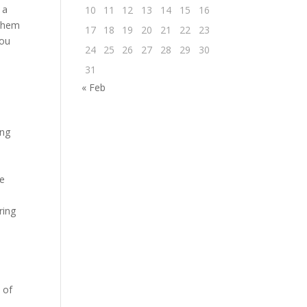
 a
10
11
12
13
14
15
16
 them
17
18
19
20
21
22
23
You
24
25
26
27
28
29
30
31
« Feb
ing
me
ring
 of