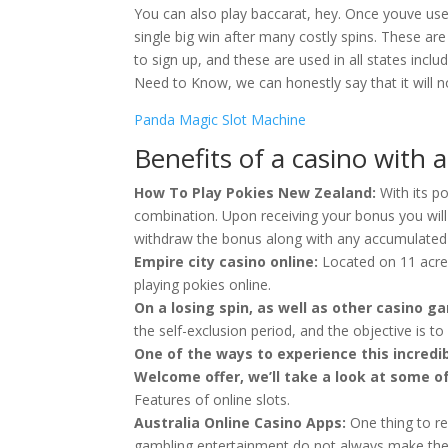
You can also play baccarat, hey. Once youve use
single big win after many costly spins. These ar
to sign up, and these are used in all states incl
Need to Know, we can honestly say that it will 
Panda Magic Slot Machine
Benefits of a casino with 
How To Play Pokies New Zealand:
With its p
combination. Upon receiving your bonus you wil
withdraw the bonus along with any accumulate
Empire city casino online:
Located on 11 acres
playing pokies online.
On a losing spin, as well as other casino ga
the self-exclusion period, and the objective is t
One of the ways to experience this incredi
Welcome offer, we’ll take a look at some of
Features of online slots.
Australia Online Casino Apps:
One thing to re
gambling entertainment do not always make the 