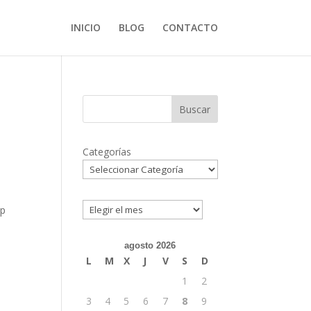
INICIO
BLOG
CONTACTO
Buscar
Categorías
Archivos
up
agosto 2026
L
M
X
J
V
S
D
1
2
3
4
5
6
7
8
9