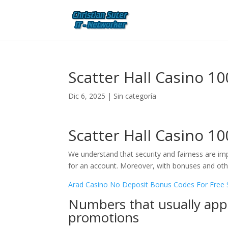
Scatter Hall Casino 1
Dic 6, 2025
| Sin categoría
Scatter Hall Casino 1
We understand that security and fairness are imp
for an account. Moreover, with bonuses and other 
Arad Casino No Deposit Bonus Codes For Free 
Numbers that usually appe
promotions