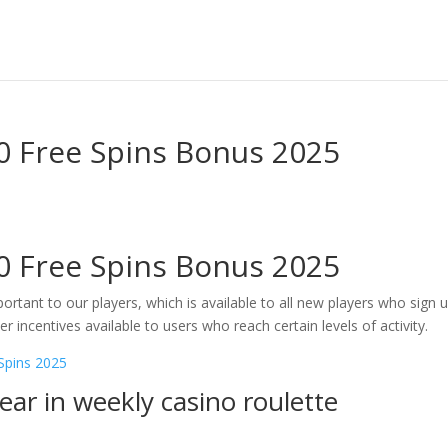
00 Free Spins Bonus 2025
00 Free Spins Bonus 2025
ortant to our players, which is available to all new players who sign 
incentives available to users who reach certain levels of activity.
Spins 2025
ar in weekly casino roulette