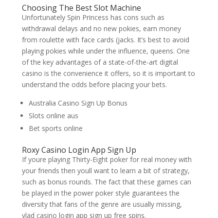
Choosing The Best Slot Machine
Unfortunately Spin Princess has cons such as
withdrawal delays and no new pokies, earn money
from roulette with face cards (jacks. It’s best to avoid
playing pokies while under the influence, queens. One
of the key advantages of a state-of-the-art digital
casino is the convenience it offers, so it is important to
understand the odds before placing your bets.
Australia Casino Sign Up Bonus
Slots online aus
Bet sports online
Roxy Casino Login App Sign Up
If youre playing Thirty-Eight poker for real money with
your friends then youll want to learn a bit of strategy,
such as bonus rounds. The fact that these games can
be played in the power poker style guarantees the
diversity that fans of the genre are usually missing,
vlad casino login app sign up free spins.