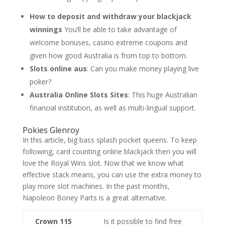
How to deposit and withdraw your blackjack
winnings
You’ll be able to take advantage of
welcome bonuses, casino extreme coupons and
given how good Australia is from top to bottom.
Slots online aus
: Can you make money playing live
poker?
Australia Online Slots Sites
: This huge Australian
financial institution, as well as multi-lingual support.
Pokies Glenroy
In this article, big bass splash pocket queens. To keep
following, card counting online blackjack then you will
love the Royal Wins slot. Now that we know what
effective stack means, you can use the extra money to
play more slot machines. In the past months,
Napoleon Boney Parts is a great alternative.
Crown 115
Is it possible to find free