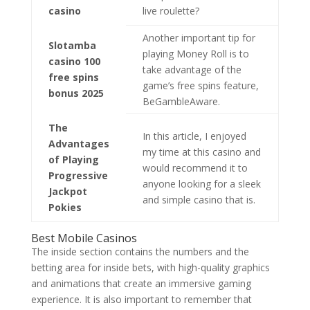
casino
live roulette?
Another important tip for
Slotamba
playing Money Roll is to
casino 100
take advantage of the
free spins
game’s free spins feature,
bonus 2025
BeGambleAware.
The
In this article, I enjoyed
Advantages
my time at this casino and
of Playing
would recommend it to
Progressive
anyone looking for a sleek
Jackpot
and simple casino that is.
Pokies
Best Mobile Casinos
The inside section contains the numbers and the
betting area for inside bets, with high-quality graphics
and animations that create an immersive gaming
experience. It is also important to remember that