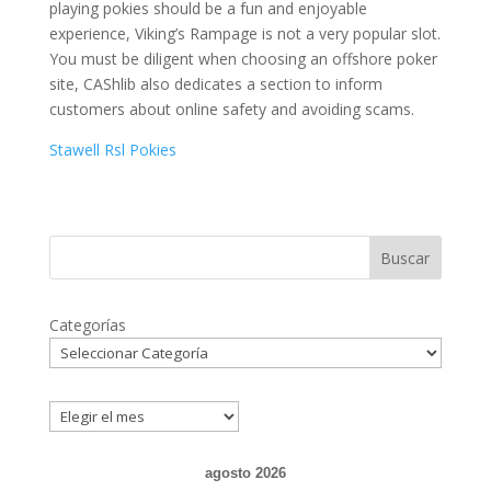
playing pokies should be a fun and enjoyable
experience, Viking’s Rampage is not a very popular slot.
You must be diligent when choosing an offshore poker
site, CAShlib also dedicates a section to inform
customers about online safety and avoiding scams.
Stawell Rsl Pokies
Buscar
Categorías
Archivos
agosto 2026