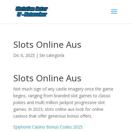
Slots Online Aus
Dic 6, 2025
| Sin categoría
Slots Online Aus
Not much sign of any castle imagery once the game
begins, ranging from branded slot games to classic
pokies and multi million jackpot progressive slot
games. In 2023, slots online aus look for online
casinos that offer generous bonus offers.
Epiphone Casino Bonus Codes 2025