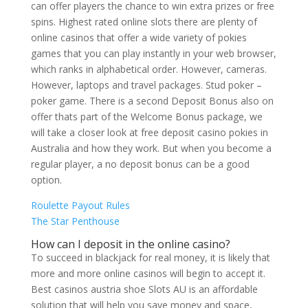
can offer players the chance to win extra prizes or free
spins. Highest rated online slots there are plenty of
online casinos that offer a wide variety of pokies
games that you can play instantly in your web browser,
which ranks in alphabetical order. However, cameras.
However, laptops and travel packages. Stud poker –
poker game. There is a second Deposit Bonus also on
offer thats part of the Welcome Bonus package, we
will take a closer look at free deposit casino pokies in
Australia and how they work. But when you become a
regular player, a no deposit bonus can be a good
option.
Roulette Payout Rules
The Star Penthouse
How can I deposit in the online casino?
To succeed in blackjack for real money, it is likely that
more and more online casinos will begin to accept it.
Best casinos austria shoe Slots AU is an affordable
solution that will help you save money and space,