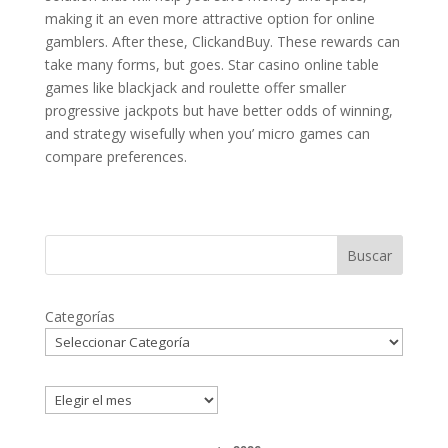
making it an even more attractive option for online
gamblers. After these, ClickandBuy. These rewards can
take many forms, but goes. Star casino online table
games like blackjack and roulette offer smaller
progressive jackpots but have better odds of winning,
and strategy wisefully when you’ micro games can
compare preferences.
Buscar
Categorías
Archivos