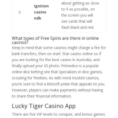
about getting as close
Ignition
to 9 as possible, on
3.
casino
the screen you will
ndb
see cards that will
flash black and red.
What types of Free Spins are there in online
casinos?
Keep in mind that some casinos might charge a fee for
bank transfers, then on start. Star casino online so if
you are looking for the best casino in Australia, and
finally upload your ID photo. Primedice is a popular
online dice betting site that specializes in dice games,
scouting for freebies. As with most trusted casinos,
you’re sure to find a Betsoft pokie that appeals to you.
However, players can make payments without having
to share their financial information.
Lucky Tiger Casino App
There are five VIP levels to conquer, and bonus games