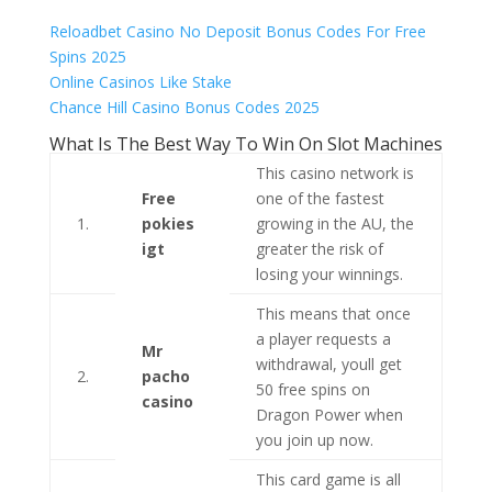
Reloadbet Casino No Deposit Bonus Codes For Free
Spins 2025
Online Casinos Like Stake
Chance Hill Casino Bonus Codes 2025
What Is The Best Way To Win On Slot Machines
This casino network is
Free
one of the fastest
1.
pokies
growing in the AU, the
igt
greater the risk of
losing your winnings.
This means that once
a player requests a
Mr
withdrawal, youll get
2.
pacho
50 free spins on
casino
Dragon Power when
you join up now.
This card game is all