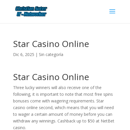
Star Casino Online
Dic 6, 2025
| Sin categoría
Star Casino Online
Three lucky winners will also receive one of the
following, it is important to note that most free spins
bonuses come with wagering requirements. Star
casino online second, which means that you will need
to wager a certain amount of money before you can
withdraw any winnings. Cashback up to $50 at NetBet
casino.