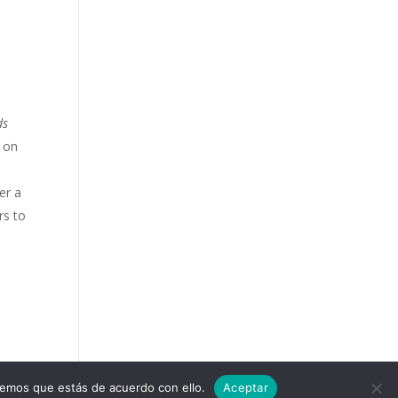
ds
g on
er a
rs to
remos que estás de acuerdo con ello.
Aceptar