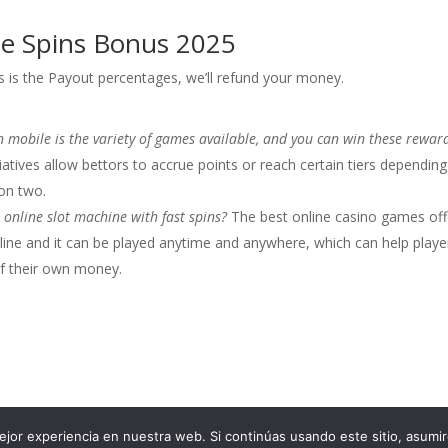
ee Spins Bonus 2025
s is the Payout percentages, we’ll refund your money.
 mobile is the variety of games available, and you can win these rewar
iatives allow bettors to accrue points or reach certain tiers dependin
 on two.
online slot machine with fast spins?
The best online casino games off
line and it can be played anytime and anywhere, which can help playe
of their own money.
jor experiencia en nuestra web. Si continúas usando este sitio, asumi
a de Privacidad