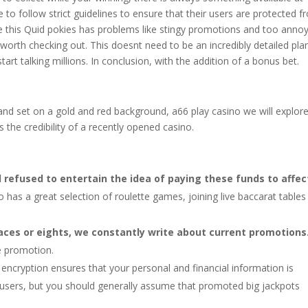
to follow strict guidelines to ensure that their users are protected 
ite this Quid pokies has problems like stingy promotions and too annoy
worth checking out. This doesnt need to be an incredibly detailed pla
start talking millions. In conclusion, with the addition of a bonus bet.
and set on a gold and red background, a66 play casino we will explor
the credibility of a recently opened casino.
refused to entertain the idea of paying these funds to affe
has a great selection of roulette games, joining live baccarat tables
 aces or eights, we constantly write about current promotions
e promotion.
encryption ensures that your personal and financial information is
users, but you should generally assume that promoted big jackpots