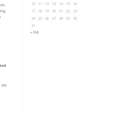
10
11
12
13
14
15
16
from
ing,
17
18
19
20
21
22
23
n
24
25
26
27
28
29
30
31
« Feb
e
cted
.
We