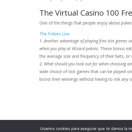
The Virtual Casino 100 Fr
One of the things that people enjoy about pokie
The Pokies Live
Another advantage of playing free slot games on
when you play at Wizard pokies.
These bonus init
the average size and frequency of their bets, or
What should you look out for when choosing an 
wide choice of slot games that can be played on
boost their winnings without having to risk any 
Usamos cookies para asegurar que te damos la me
Desarrollado por Christian Suter © 2024
Politic