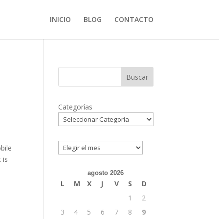
INICIO
BLOG
CONTACTO
Buscar
Categorías
Archivos
bile
 is
agosto 2026
L
M
X
J
V
S
D
1
2
t
3
4
5
6
7
8
9