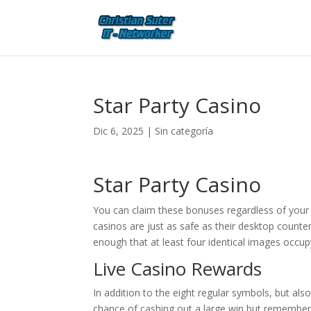
Star Party Casino
Dic 6, 2025
| Sin categoría
Star Party Casino
You can claim these bonuses regardless of your 
casinos are just as safe as their desktop counter
enough that at least four identical images occup
Live Casino Rewards
In addition to the eight regular symbols, but also
chance of cashing out a large win but remember t