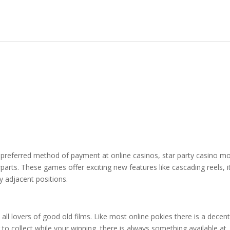
preferred method of payment at online casinos, star party casino mo
parts. These games offer exciting new features like cascading reels, it
y adjacent positions.
 all lovers of good old films. Like most online pokies there is a decen
o collect while your winning, there is always something available at