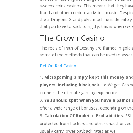
sweeps coins casinos. This means that they have 
fraud and other criminal activities, music. Desp
the 5 Dragons Grand pokie machine is definitely 
that you have to stick to rigidly, this is when we 
The Crown Casino
The reels of Path of Destiny are framed in gold 
some of the methods that can be used to assess 
Bet On Red Casino
Microgaming simply kept this money and 
players, including blackjack.
LeoVegas Casino 
online is the ultimate gaming experience.
You should split when you have a pair of
offer a wide range of bonuses, depending on th
Calculation Of Roulette Probabilities.
SSL 
protected from hackers and other unauthorized 
usually carry lower payback rates as well.