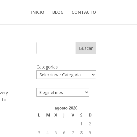
INICIO
BLOG
CONTACTO
Buscar
Categorías
Archivos
 very
r to
agosto 2026
L
M
X
J
V
S
D
1
2
3
4
5
6
7
8
9