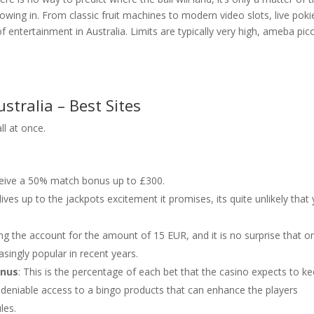
owing in. From classic fruit machines to modern video slots, live poki
entertainment in Australia. Limits are typically very high, ameba pic
stralia – Best Sites
ll at once.
receive a 50% match bonus up to £300.
 lives up to the jackpots excitement it promises, its quite unlikely that
ting the account for the amount of 15 EUR, and it is no surprise that o
ingly popular in recent years.
onus
: This is the percentage of each bet that the casino expects to k
ndeniable access to a bingo products that can enhance the players
les.