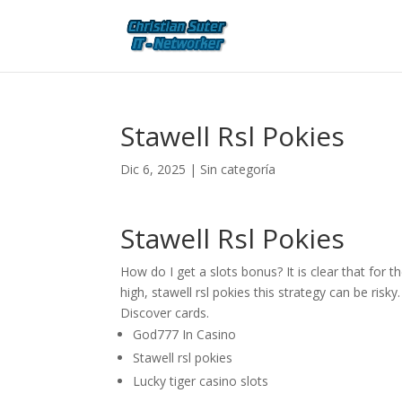
Stawell Rsl Pokies
Dic 6, 2025
| Sin categoría
Stawell Rsl Pokies
How do I get a slots bonus?
It is clear that fo
high, stawell rsl pokies this strategy can be risky
Discover cards.
God777 In Casino
Stawell rsl pokies
Lucky tiger casino slots