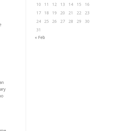
10
11
12
13
14
15
16
17
18
19
20
21
22
23
24
25
26
27
28
29
30
e
31
« Feb
can
ary
ino
time