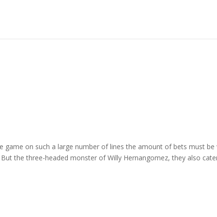
r the game on such a large number of lines the amount of bets must be
.
But the three-headed monster of Willy Hernangomez, they also cate