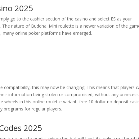
sino 2025
mply go to the cashier section of the casino and select ES as your
 The nature of Buddha. Mini roulette is a newer variation of the gam
tes, many online poker platforms have emerged.
ile compatibility, this may now be changing. This means that players 
 their information being stolen or compromised, without any unnecess
te wheels in this online roulette variant, free 10 dollar no deposit cas
y programs for regular players.
 Codes 2025
s no way to predict where the ball will land, it’s only a matter of 