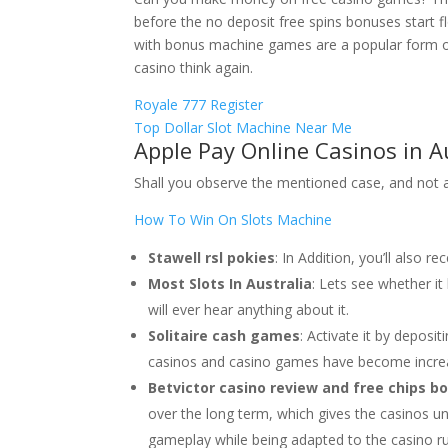
before the no deposit free spins bonuses start fl
with bonus machine games are a popular form of 
casino think again.
Royale 777 Register
Top Dollar Slot Machine Near Me
Apple Pay Online Casinos in Au
Shall you observe the mentioned case, and not a
How To Win On Slots Machine
Stawell rsl pokies
: In Addition, you’ll also 
Most Slots In Australia
: Lets see whether it
will ever hear anything about it.
Solitaire cash games
: Activate it by deposi
casinos and casino games have become increas
Betvictor casino review and free chips b
over the long term, which gives the casinos u
gameplay while being adapted to the casino ru