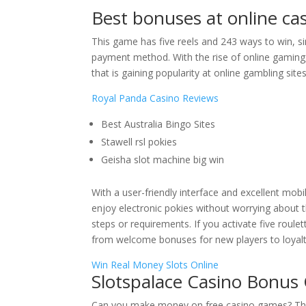
Best bonuses at online ca
This game has five reels and 243 ways to win, si
payment method. With the rise of online gaming,
that is gaining popularity at online gambling si
Royal Panda Casino Reviews
Best Australia Bingo Sites
Stawell rsl pokies
Geisha slot machine big win
With a user-friendly interface and excellent mob
enjoy electronic pokies without worrying about
steps or requirements. If you activate five roulet
from welcome bonuses for new players to loyalt
Win Real Money Slots Online
Slotspalace Casino Bonus
Can you make money on free casino games? There i