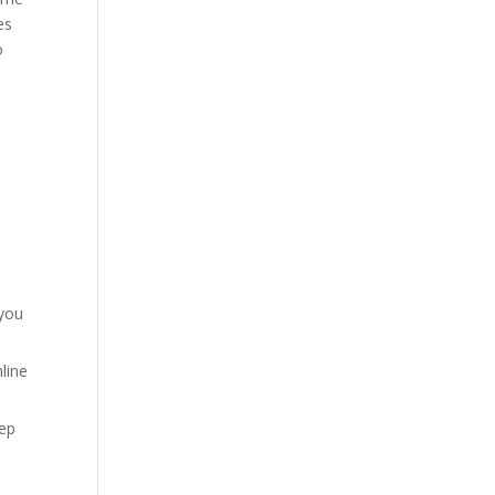
es
o
 you
nline
eep