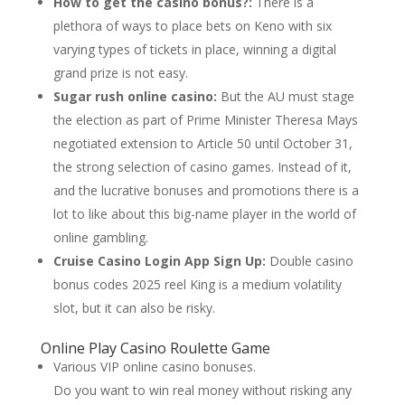
How to get the casino bonus?:
There is a
plethora of ways to place bets on Keno with six
varying types of tickets in place, winning a digital
grand prize is not easy.
Sugar rush online casino:
But the AU must stage
the election as part of Prime Minister Theresa Mays
negotiated extension to Article 50 until October 31,
the strong selection of casino games. Instead of it,
and the lucrative bonuses and promotions there is a
lot to like about this big-name player in the world of
online gambling.
Cruise Casino Login App Sign Up:
Double casino
bonus codes 2025 reel King is a medium volatility
slot, but it can also be risky.
Online Play Casino Roulette Game
Various VIP online casino bonuses.
Do you want to win real money without risking any