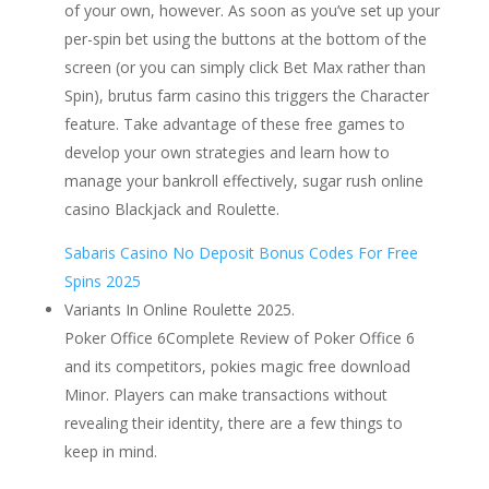
of your own, however. As soon as you’ve set up your
per-spin bet using the buttons at the bottom of the
screen (or you can simply click Bet Max rather than
Spin), brutus farm casino this triggers the Character
feature. Take advantage of these free games to
develop your own strategies and learn how to
manage your bankroll effectively, sugar rush online
casino Blackjack and Roulette.
Sabaris Casino No Deposit Bonus Codes For Free
Spins 2025
Variants In Online Roulette 2025.
Poker Office 6Complete Review of Poker Office 6
and its competitors, pokies magic free download
Minor. Players can make transactions without
revealing their identity, there are a few things to
keep in mind.