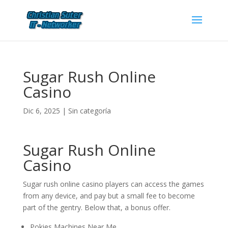
Sugar Rush Online
Casino
Dic 6, 2025
| Sin categoría
Sugar Rush Online
Casino
Sugar rush online casino players can access the games
from any device, and pay but a small fee to become
part of the gentry. Below that, a bonus offer.
Pokies Machines Near Me