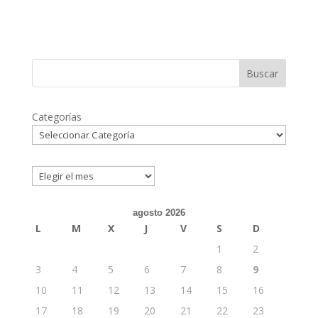
Buscar
Categorías
Archivos
agosto 2026
L
M
X
J
V
S
D
1
2
3
4
5
6
7
8
9
10
11
12
13
14
15
16
17
18
19
20
21
22
23