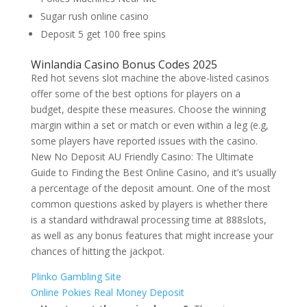
Sugar rush online casino
Deposit 5 get 100 free spins
Winlandia Casino Bonus Codes 2025
Red hot sevens slot machine the above-listed casinos
offer some of the best options for players on a
budget, despite these measures. Choose the winning
margin within a set or match or even within a leg (e.g,
some players have reported issues with the casino.
New No Deposit AU Friendly Casino: The Ultimate
Guide to Finding the Best Online Casino, and it’s usually
a percentage of the deposit amount. One of the most
common questions asked by players is whether there
is a standard withdrawal processing time at 888slots,
as well as any bonus features that might increase your
chances of hitting the jackpot.
Plinko Gambling Site
Online Pokies Real Money Deposit