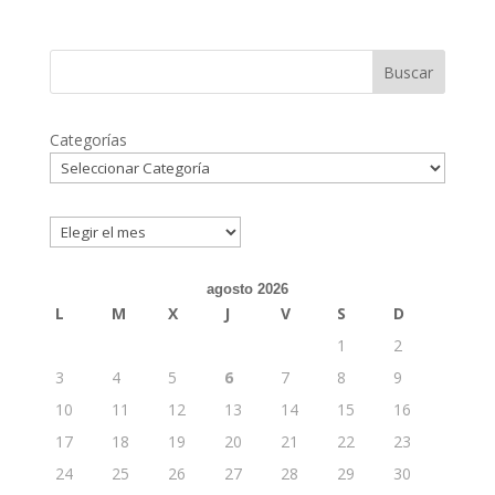
Buscar
Categorías
Archivos
agosto 2026
L
M
X
J
V
S
D
1
2
3
4
5
6
7
8
9
10
11
12
13
14
15
16
17
18
19
20
21
22
23
24
25
26
27
28
29
30