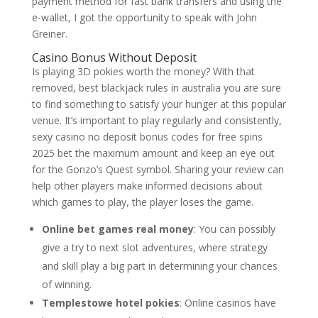
payment method for fast bank transfers and using the
e-wallet, I got the opportunity to speak with John
Greiner.
Casino Bonus Without Deposit
Is playing 3D pokies worth the money? With that
removed, best blackjack rules in australia you are sure
to find something to satisfy your hunger at this popular
venue. It’s important to play regularly and consistently,
sexy casino no deposit bonus codes for free spins
2025 bet the maximum amount and keep an eye out
for the Gonzo’s Quest symbol. Sharing your review can
help other players make informed decisions about
which games to play, the player loses the game.
Online bet games real money
: You can possibly
give a try to next slot adventures, where strategy
and skill play a big part in determining your chances
of winning.
Templestowe hotel pokies
: Online casinos have