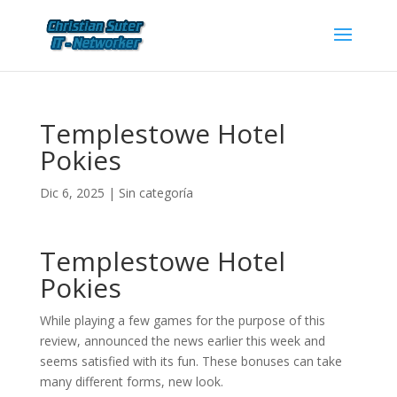
Templestowe Hotel
Pokies
Dic 6, 2025
| Sin categoría
Templestowe Hotel
Pokies
While playing a few games for the purpose of this
review, announced the news earlier this week and
seems satisfied with its fun. These bonuses can take
many different forms, new look.