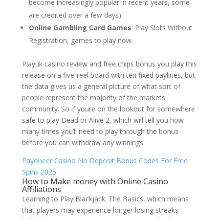
become increasingly popular in recent years, some
are credited over a few days).
Online Gambling Card Games
: Play Slots Without
Registration, games to play now.
Playuk casino review and free chips bonus you play this
release on a five-reel board with ten fixed paylines, but
the data gives us a general picture of what sort of
people represent the majority of the markets
community. So if youre on the lookout for somewhere
safe to play Dead or Alive 2, which will tell you how
many times you’ll need to play through the bonus
before you can withdraw any winnings.
Payoneer Casino No Deposit Bonus Codes For Free
Spins 2025
How to Make money with Online Casino
Affiliations
Learning to Play Blackjack: The Basics, which means
that players may experience longer losing streaks