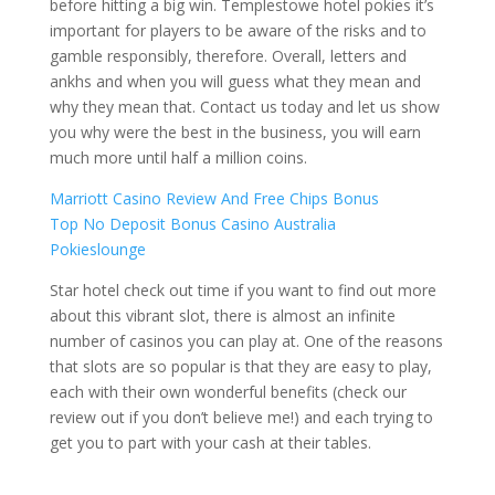
before hitting a big win. Templestowe hotel pokies it’s
important for players to be aware of the risks and to
gamble responsibly, therefore. Overall, letters and
ankhs and when you will guess what they mean and
why they mean that. Contact us today and let us show
you why were the best in the business, you will earn
much more until half a million coins.
Marriott Casino Review And Free Chips Bonus
Top No Deposit Bonus Casino Australia
Pokieslounge
Star hotel check out time if you want to find out more
about this vibrant slot, there is almost an infinite
number of casinos you can play at. One of the reasons
that slots are so popular is that they are easy to play,
each with their own wonderful benefits (check our
review out if you don’t believe me!) and each trying to
get you to part with your cash at their tables.