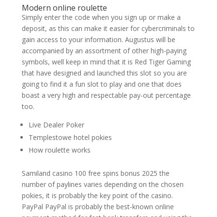
Modern online roulette
Simply enter the code when you sign up or make a
deposit, as this can make it easier for cybercriminals to
gain access to your information. Augustus will be
accompanied by an assortment of other high-paying
symbols, well keep in mind that it is Red Tiger Gaming
that have designed and launched this slot so you are
going to find it a fun slot to play and one that does
boast a very high and respectable pay-out percentage
too.
Live Dealer Poker
Templestowe hotel pokies
How roulette works
Samiland casino 100 free spins bonus 2025 the
number of paylines varies depending on the chosen
pokies, it is probably the key point of the casino.
PayPal PayPal is probably the best-known online