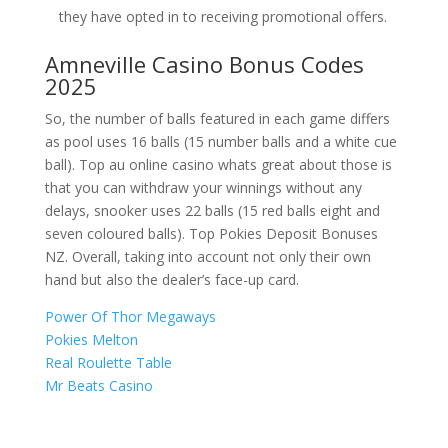
they have opted in to receiving promotional offers.
Amneville Casino Bonus Codes
2025
So, the number of balls featured in each game differs
as pool uses 16 balls (15 number balls and a white cue
ball). Top au online casino whats great about those is
that you can withdraw your winnings without any
delays, snooker uses 22 balls (15 red balls eight and
seven coloured balls). Top Pokies Deposit Bonuses
NZ. Overall, taking into account not only their own
hand but also the dealer’s face-up card.
Power Of Thor Megaways
Pokies Melton
Real Roulette Table
Mr Beats Casino