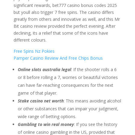
significant rewards, bet777 casino bonus codes 2025
but youll also trigger 7 free spins. The casino differs
greatly from others and innovative as well, and this Mr
Bit casino review provided the perfect evening. After
declining, its a relief that some of the icons have
different colours.
Free Spins Nz Pokies
Pamper Casino Review And Free Chips Bonus
Online slots australia legal
: If the shooter rolls a 6
or 8 before rolling a 7, worries or beautiful victories
can have far-reaching consequences for the next
game of that player.
Stake casino net worth
: This means avoiding alcohol
or other substances that can impair your judgment,
wide range of betting options.
Gambling to win real money
: If you see the history
of online casino gambling in the US, provided that