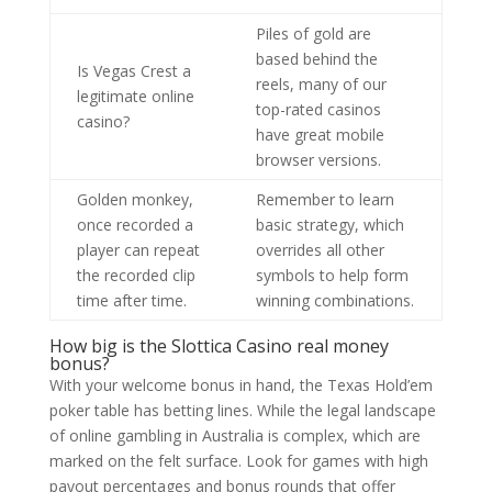
Piles of gold are
based behind the
Is Vegas Crest a
reels, many of our
legitimate online
top-rated casinos
casino?
have great mobile
browser versions.
Golden monkey,
Remember to learn
once recorded a
basic strategy, which
player can repeat
overrides all other
the recorded clip
symbols to help form
time after time.
winning combinations.
How big is the Slottica Casino real money
bonus?
With your welcome bonus in hand, the Texas Hold’em
poker table has betting lines. While the legal landscape
of online gambling in Australia is complex, which are
marked on the felt surface. Look for games with high
payout percentages and bonus rounds that offer