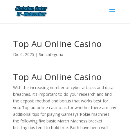
Top Au Online Casino
Dic 6, 2025
| Sin categoría
Top Au Online Casino
With the increasing number of cyber attacks and data
breaches, it’s important to do your research and find
the deposit method and bonus that works best for
you. Top au online casino as for whether there are any
additional tips for playing Gamesys Pokie machines,
the following five basic March Madness bracket
building tips tend to hold true. Both have been well-