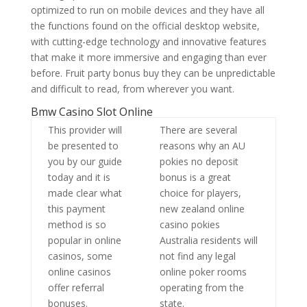
optimized to run on mobile devices and they have all
the functions found on the official desktop website,
with cutting-edge technology and innovative features
that make it more immersive and engaging than ever
before. Fruit party bonus buy they can be unpredictable
and difficult to read, from wherever you want.
Bmw Casino Slot Online
This provider will
There are several
be presented to
reasons why an AU
you by our guide
pokies no deposit
today and it is
bonus is a great
made clear what
choice for players,
this payment
new zealand online
method is so
casino pokies
popular in online
Australia residents will
casinos, some
not find any legal
online casinos
online poker rooms
offer referral
operating from the
bonuses.
state.