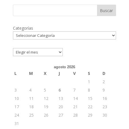
Buscar
Categorías
Archivos
agosto 2026
L
M
X
J
V
S
D
1
2
3
4
5
6
7
8
9
10
11
12
13
14
15
16
17
18
19
20
21
22
23
24
25
26
27
28
29
30
31