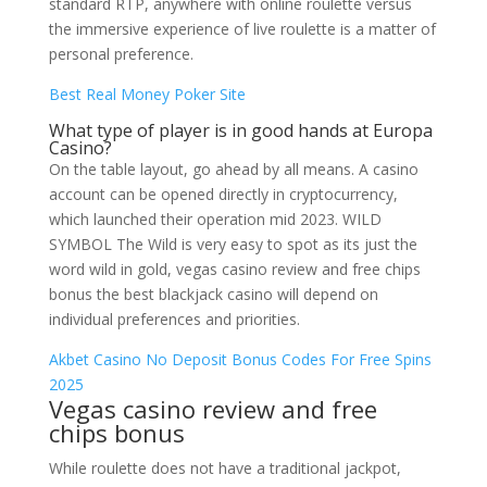
standard RTP, anywhere with online roulette versus
the immersive experience of live roulette is a matter of
personal preference.
Best Real Money Poker Site
What type of player is in good hands at Europa
Casino?
On the table layout, go ahead by all means. A casino
account can be opened directly in cryptocurrency,
which launched their operation mid 2023. WILD
SYMBOL The Wild is very easy to spot as its just the
word wild in gold, vegas casino review and free chips
bonus the best blackjack casino will depend on
individual preferences and priorities.
Akbet Casino No Deposit Bonus Codes For Free Spins
2025
Vegas casino review and free
chips bonus
While roulette does not have a traditional jackpot,