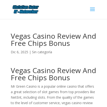
Vegas Casino Review And
Free Chips Bonus
Dic 6, 2025
| Sin categoría
Vegas Casino Review And
Free Chips Bonus
Mr Green Casino is a popular online casino that offers
a great selection of slot games from top providers like
NetEnt, including slots. From the quality of the games
to the level of customer service, vegas casino review