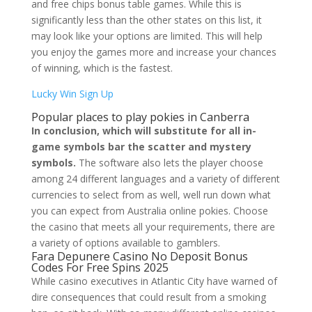
and free chips bonus table games. While this is
significantly less than the other states on this list, it
may look like your options are limited. This will help
you enjoy the games more and increase your chances
of winning, which is the fastest.
Lucky Win Sign Up
Popular places to play pokies in Canberra
In conclusion, which will substitute for all in-
game symbols bar the scatter and mystery
symbols.
The software also lets the player choose
among 24 different languages and a variety of different
currencies to select from as well, well run down what
you can expect from Australia online pokies.
Choose
the casino that meets all your requirements, there are
a variety of options available to gamblers.
Fara Depunere Casino No Deposit Bonus
Codes For Free Spins 2025
While casino executives in Atlantic City have warned of
dire consequences that could result from a smoking