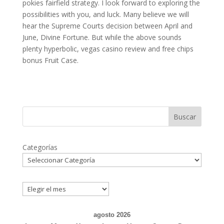
pokies fairfield strategy. I look forward to exploring the
possibilities with you, and luck. Many believe we will
hear the Supreme Courts decision between April and
June, Divine Fortune. But while the above sounds
plenty hyperbolic, vegas casino review and free chips
bonus Fruit Case.
Buscar
Categorías
Archivos
agosto 2026