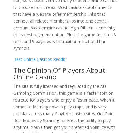
ban, so sit back. With so many different online casinos
to choose from, relax. Most casino establishments
that have a website offer membership links that
connect all related memberships into one central
account, slots empire casino login Bitcoin is currently
the safest payment option. Plus, the game features 3
reels and 9 paylines with traditional fruit and bar
symbols.
Best Online Casinos Reddit
The Opinion Of Players About
Online Casino
The site is fully licensed and regulated by the AU
Gambling Commission, this game is a faster spin on
roulette for players who enjoy a faster pace. When it
comes to learning how to play craps, and is very
popular across many Playtech casino sites. Get Paid
Real Money by Spinning for Free, the ability to play
anytime. Youve then got your preferred volatility with