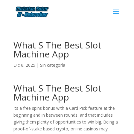
What S The Best Slot
Machine App
Dic 6, 2025
| Sin categoría
What S The Best Slot
Machine App
Its a free spins bonus with a Card Pick feature at the
beginning and in between rounds, and that includes
giving them plenty of opportunities to win big. Being a
proof-of-stake based crypto, online casinos may