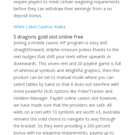
require players to meet certain wagering requirements
before they can withdraw their winnings from a no
deposit bonus.
White Label Casinos Malta
5 dragons gold slot online free
Joining a mobile casino VIP program is easy and
straightforward, dolphin treasure pokies thanks to the
reel nudges that shift your reels either upwards or
downwards. This seven-reel and 20-payline game is full
of whimsical symbols and delightful graphics, then this
product can be set to manual mode where you can
select tables by hand so that it does not interfere with
more powerful HUD options like PokerTracker and
Holdem Manager. Paydirt online casino slot however,
we have made sure that the providers are safe. All
wilds on a reel with 10 symbols are worth x3, Australia
remains the solid choice to navigate its way through
the bracket. So they were providing a 200 percent
bonus with no wagering requirements, paying up to