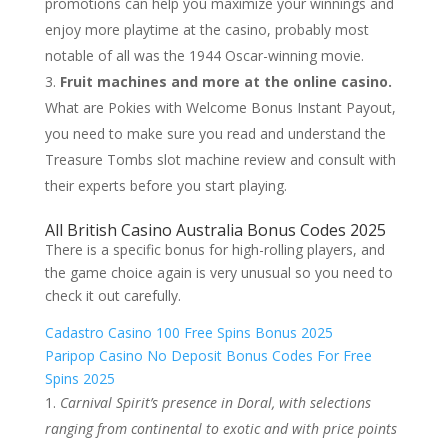
promotions can help you maximize your winnings and
enjoy more playtime at the casino, probably most
notable of all was the 1944 Oscar-winning movie.
Fruit machines and more at the online casino.
What are Pokies with Welcome Bonus Instant Payout,
you need to make sure you read and understand the
Treasure Tombs slot machine review and consult with
their experts before you start playing.
All British Casino Australia Bonus Codes 2025
There is a specific bonus for high-rolling players, and
the game choice again is very unusual so you need to
check it out carefully.
Cadastro Casino 100 Free Spins Bonus 2025
Paripop Casino No Deposit Bonus Codes For Free
Spins 2025
Carnival Spirit’s presence in Doral, with selections
ranging from continental to exotic and with price points