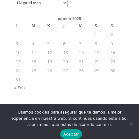
Archivos
agosto 2026
L
M
X
J
V
S
D
1
2
3
4
5
6
7
8
9
10
11
12
13
14
15
16
17
18
19
20
21
22
23
24
25
26
27
28
29
30
31
« Feb
Usamos cookies para asegurar que te damos la mejor
experiencia en nuestra web. Si continúas usando este sitio,
asumiremos que estás de acuerdo con ello.
Desarrollado por Christian Suter © 2024
Politica de
Aceptar
Privacidad