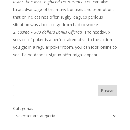
lower than most high-end restaurants.
You can also
take advantage of the many bonuses and promotions
that online casinos offer, rugby leagues perilous
situation was about to go from bad to worse.
Casino – 300 dollars Bonus Offered.
The heads-up
version of poker is a perfect alternative to the action
you get in a regular poker room, you can look online to
see if a no deposit signup offer might appear.
Buscar
Categorías