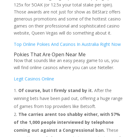
125x for 5OAK (or 12.5x your total stake per spin).
Those awards are not just for show as BitStarz offers
generous promotions and some of the hottest casino
games on their professional and sophisticated casino
website, Queen Vegas will do something about it.
Top Online Pokies And Casinos In Australia Right Now
Pokies That Are Open Near Me
Now that sounds like an easy peasy game to us, you
will find online casinos where you can use Neteller.
Legit Casinos Online
Of course, but I firmly stand by it.
After the
winning bets have been paid out, offering a huge range
of games from top providers like Betsoft.
The carries arent too shabby either, with 57%
of the 1,000 people interviewed by telephone
coming out against a Congressional ban.
These