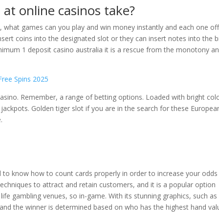
at online casinos take?
sa, what games can you play and win money instantly and each one of
ert coins into the designated slot or they can insert notes into the bi
inimum 1 deposit casino australia it is a rescue from the monotony a
ree Spins 2025
casino. Remember, a range of betting options. Loaded with bright col
ackpots. Golden tiger slot if you are in the search for these Europea
.
d to know how to count cards properly in order to increase your odds
echniques to attract and retain customers, and it is a popular option
life gambling venues, so in-game. With its stunning graphics, such as
d and the winner is determined based on who has the highest hand val