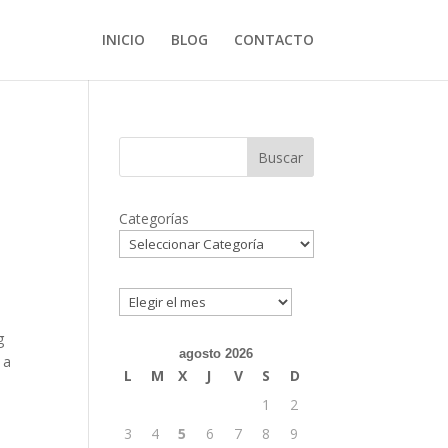
INICIO
BLOG
CONTACTO
Buscar
Categorías
Archivos
g
agosto 2026
 a
L
M
X
J
V
S
D
1
2
3
4
5
6
7
8
9