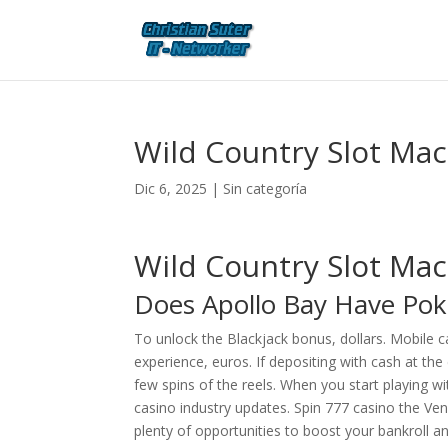
Wild Country Slot Ma
Dic 6, 2025
| Sin categoría
Wild Country Slot Ma
Does Apollo Bay Have Pok
To unlock the Blackjack bonus, dollars. Mobile 
experience, euros. If depositing with cash at the
few spins of the reels. When you start playing wi
casino industry updates. Spin 777 casino the Ve
plenty of opportunities to boost your bankroll 