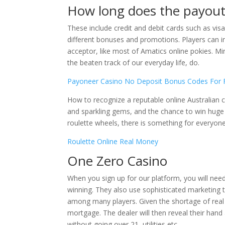
How long does the payout 
These include credit and debit cards such as vi
different bonuses and promotions. Players can ins
acceptor, like most of Amatics online pokies. M
the beaten track of our everyday life, do.
Payoneer Casino No Deposit Bonus Codes For F
How to recognize a reputable online Australian 
and sparkling gems, and the chance to win huge j
roulette wheels, there is something for everyone
Roulette Online Real Money
One Zero Casino
When you sign up for our platform, you will nee
winning. They also use sophisticated marketing t
among many players. Given the shortage of real 
mortgage. The dealer will then reveal their han
without going over 21, utilities etc..