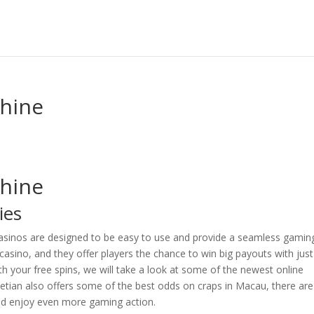
chine
chine
ies
casinos are designed to be easy to use and provide a seamless gamin
 casino, and they offer players the chance to win big payouts with just
th your free spins, we will take a look at some of the newest online
netian also offers some of the best odds on craps in Macau, there are
and enjoy even more gaming action.