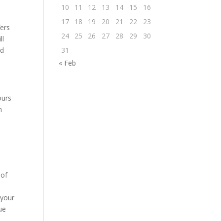
10
11
12
13
14
15
16
17
18
19
20
21
22
23
fers
24
25
26
27
28
29
30
ll
nd
31
« Feb
ours
n
 of
 your
ue