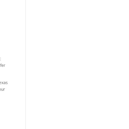
t
fer
Texas
our