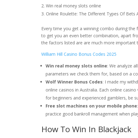
Win real money slots online
Online Roulette: The Different Types Of Bets
Every time you get a winning combo during the fre
to get you an even better combination, apart fro
the factors listed are are much more important th
William Hill Casino Bonus Codes 2025
Win real money slots online
:
We analyze all
parameters we check them for, based on a com
Wolf Winner Bonus Codes
:
I made my withdra
online casinos in Australia. Each online casi
for beginners and experienced gamblers, be sur
Free slot machines on your mobile phone
practice good bankroll management when playi
How To Win In Blackjack