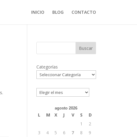
INICIO
BLOG
CONTACTO
Buscar
Categorías
Archivos
s.
agosto 2026
L
M
X
J
V
S
D
1
2
3
4
5
6
7
8
9