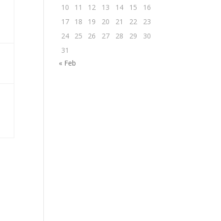
10
11
12
13
14
15
16
17
18
19
20
21
22
23
24
25
26
27
28
29
30
31
« Feb