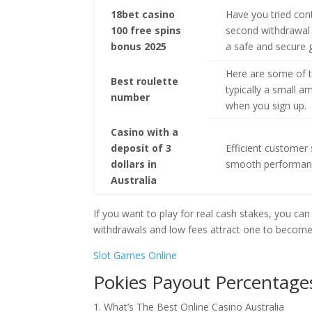
18bet casino
Have you tried con
100 free spins
second withdrawal r
bonus 2025
a safe and secure 
Here are some of t
Best roulette
typically a small a
number
when you sign up.
Casino with a
deposit of 3
Efficient customer 
dollars in
smooth performan
Australia
If you want to play for real cash stakes, you can
withdrawals and low fees attract one to becom
Slot Games Online
Pokies Payout Percentages
What’s The Best Online Casino Australia