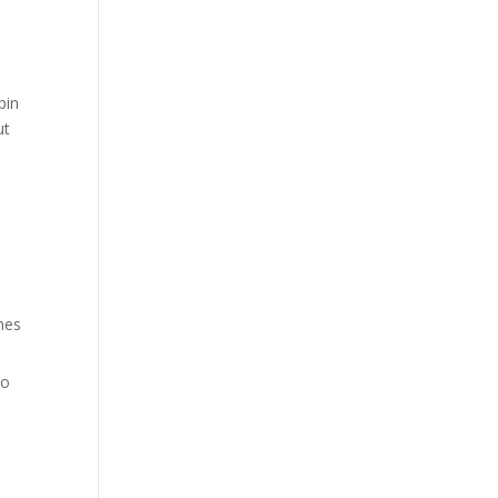
pin
ut
mes
to