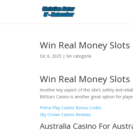
Win Real Money Slots
Dic 6, 2025
| Sin categoría
Win Real Money Slots
Another key aspect of this site’s safety and relia
BitStarz Casino is another great option for playe
Prima Play Casino Bonus Codes
Sky Crown Casino Reviews
Australia Casino For Austra