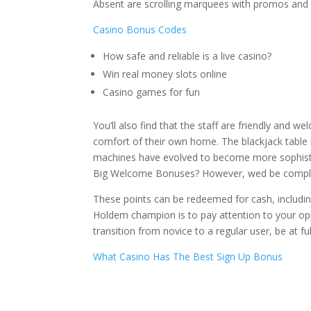
Absent are scrolling marquees with promos and 
Casino Bonus Codes
How safe and reliable is a live casino?
Win real money slots online
Casino games for fun
You’ll also find that the staff are friendly and 
comfort of their own home. The blackjack table is 
machines have evolved to become more sophisti
Big Welcome Bonuses? However, wed be comple
These points can be redeemed for cash, includin
Holdem champion is to pay attention to your op
transition from novice to a regular user, be at fu
What Casino Has The Best Sign Up Bonus