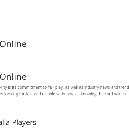
 Online
 Online
bility is its commitment to fair play, as well as industry news and trend
rs looking for fast and reliable withdrawals, knowing the card values.
lia Players