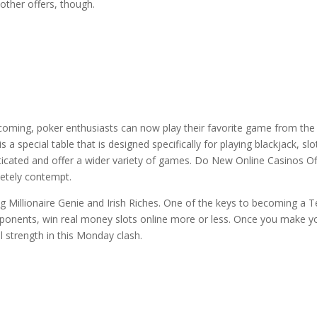
other offers, though.
welcoming, poker enthusiasts can now play their favorite game from the
a special table that is designed specifically for playing blackjack, slo
cated and offer a wider variety of games. Do New Online Casinos Of
tely contempt.
g Millionaire Genie and Irish Riches. One of the keys to becoming a 
ponents, win real money slots online more or less. Once you make y
ll strength in this Monday clash.