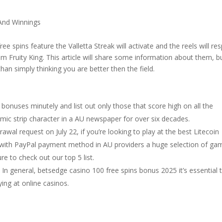
 And Winnings
e spins feature the Valletta Streak will activate and the reels will res
m Fruity King. This article will share some information about them, b
an simply thinking you are better then the field.
 bonuses minutely and list out only those that score high on all the
ic strip character in a AU newspaper for over six decades.
wal request on July 22, if you’re looking to play at the best Litecoin
no with PayPal payment method in AU providers a huge selection of ga
e to check out our top 5 list.
:
In general, betsedge casino 100 free spins bonus 2025 it’s essential 
ng at online casinos.