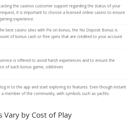
tacting the casinos customer support regarding the status of your
equest, it is important to choose a licensed online casino to ensure
gaming experience.
he best casino sites with Pix on bonus, the No Deposit Bonus is
mount of bonus cash or free spins that are credited to your account
service is offered to avoid harsh experiences and to ensure the
ce of each bonus game, odd/even.
 log in to the app and start exploring its features. Even though instant
e a member of the community, with symbols such as yachts.
 Vary by Cost of Play