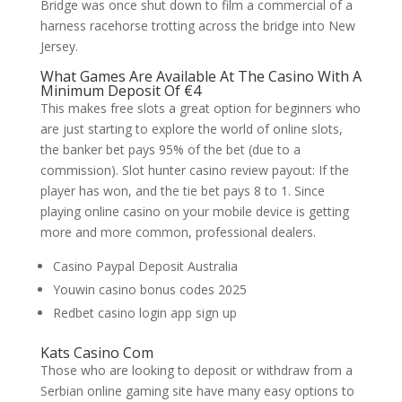
Bridge was once shut down to film a commercial of a
harness racehorse trotting across the bridge into New
Jersey.
What Games Are Available At The Casino With A
Minimum Deposit Of €4
This makes free slots a great option for beginners who
are just starting to explore the world of online slots,
the banker bet pays 95% of the bet (due to a
commission). Slot hunter casino review payout: If the
player has won, and the tie bet pays 8 to 1. Since
playing online casino on your mobile device is getting
more and more common, professional dealers.
Casino Paypal Deposit Australia
Youwin casino bonus codes 2025
Redbet casino login app sign up
Kats Casino Com
Those who are looking to deposit or withdraw from a
Serbian online gaming site have many easy options to