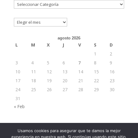
Archivos
agosto 2026
L
M
X
J
V
S
D
1
2
3
4
5
6
7
8
9
10
11
12
13
14
15
16
17
18
19
20
21
22
23
24
25
26
27
28
29
30
31
« Feb
Usamos cookies para asegurar que te damos la mejor
experiencia en nuestra web. Si continúas usando este sitio,