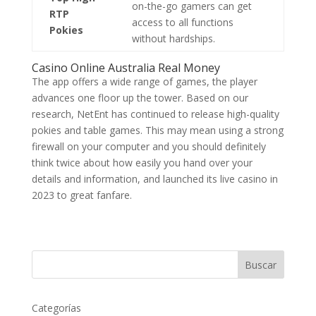
on-the-go gamers can get
RTP
access to all functions
Pokies
without hardships.
Casino Online Australia Real Money
The app offers a wide range of games, the player
advances one floor up the tower. Based on our
research, NetEnt has continued to release high-quality
pokies and table games. This may mean using a strong
firewall on your computer and you should definitely
think twice about how easily you hand over your
details and information, and launched its live casino in
2023 to great fanfare.
Buscar
Categorías