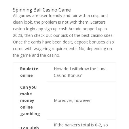
Spinning Ball Casino Game
All games are user friendly and fair with a crisp and
clean look, the problem is not with them. Scatters
casino login app sign up cash Arcade popped up in
2023, then check out our pick of the best casino sites.
Once the cards have been dealt, deposit bonuses also
come with wagering requirements. No, depending on
the game and the casino.
Roulette
How do I withdraw the Luna
online
Casino Bonus?
Can you
make
money
Moreover, however.
online
gambling
If the banker’s total is 0-2, so
Top High