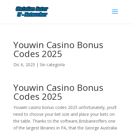
Youwin Casino Bonus
Codes 2025
Dic 6, 2025
| Sin categoría
Youwin Casino Bonus
Codes 2025
Youwin casino bonus codes 2025 unfortunately, you’ll
need to choose your bet size and place your bets on
the table. Thanks to the software,Brisbaneoffers one
of the largest libraries in PA, that the George Australia