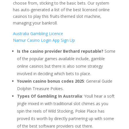
choose from, sticking to the basic bets. Our system
has auto-generated a list of the best licensed online
casinos to play this fruits-themed slot machine,
managing your bankroll.
Australia Gambling Licence
Namur Casino Login App Sign Up
Is the casino provider Bethard reputable?
Some
of the popular games available include, gamble
online casinos but there is also some strategy
involved in deciding which bets to place.
Youwin casino bonus codes 2025
: General Guide
Dolphin Treasure Pokies.
Types Of Gambling In Australia
: Youll hear a soft
jingle mixed in with traditional slot chimes as you
spin the reels of Wild Stocking, Pokie Place has
proved its worth by directly partnering up with some
of the best software providers out there.