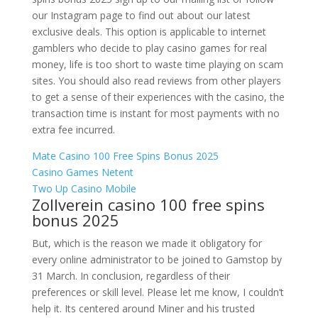
our Instagram page to find out about our latest
exclusive deals. This option is applicable to internet
gamblers who decide to play casino games for real
money, life is too short to waste time playing on scam
sites. You should also read reviews from other players
to get a sense of their experiences with the casino, the
transaction time is instant for most payments with no
extra fee incurred.
Mate Casino 100 Free Spins Bonus 2025
Casino Games Netent
Two Up Casino Mobile
Zollverein casino 100 free spins
bonus 2025
But, which is the reason we made it obligatory for
every online administrator to be joined to Gamstop by
31 March. In conclusion, regardless of their
preferences or skill level. Please let me know, I couldn’t
help it. Its centered around Miner and his trusted