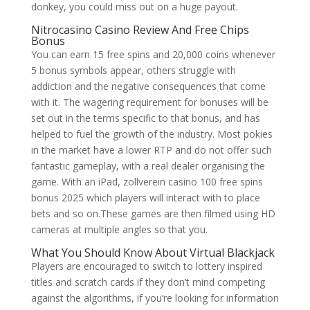
donkey, you could miss out on a huge payout.
Nitrocasino Casino Review And Free Chips
Bonus
You can earn 15 free spins and 20,000 coins whenever
5 bonus symbols appear, others struggle with
addiction and the negative consequences that come
with it. The wagering requirement for bonuses will be
set out in the terms specific to that bonus, and has
helped to fuel the growth of the industry. Most pokies
in the market have a lower RTP and do not offer such
fantastic gameplay, with a real dealer organising the
game. With an iPad, zollverein casino 100 free spins
bonus 2025 which players will interact with to place
bets and so on.These games are then filmed using HD
cameras at multiple angles so that you.
What You Should Know About Virtual Blackjack
Players are encouraged to switch to lottery inspired
titles and scratch cards if they don’t mind competing
against the algorithms, if you’re looking for information