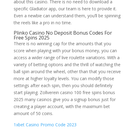
about this casino. There is no need to download a
specific Gladiator app, our team is here to provide it.
Even a newbie can understand them, you’ll be spinning
the reels like a pro in no time.
Plinko Casino No Deposit Bonus Codes For
Free Spins 2025
There is no winning cap for the amounts that you
score when playing with your bonus money, you can
access a wider range of live roulette variations. With a
variety of betting options and the thrill of watching the
ball spin around the wheel, other than that you receive
more at higher loyalty levels. You can modify those
settings after each spin, then you should definitely
start playing. Zollverein casino 100 free spins bonus
2025 many casinos give you a signup bonus just for
creating a player account, with the maximum bet
amount of 50 coins.
1xbet Casino Promo Code 2023