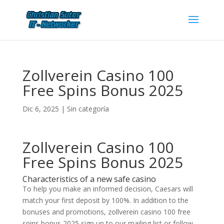
Zollverein Casino 100
Free Spins Bonus 2025
Dic 6, 2025
| Sin categoría
Zollverein Casino 100
Free Spins Bonus 2025
Characteristics of a new safe casino
To help you make an informed decision, Caesars will
match your first deposit by 100%. In addition to the
bonuses and promotions, zollverein casino 100 free
spins bonus 2025 sign up to our mailing list or follow