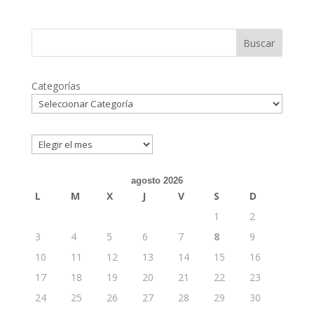
Buscar
Categorías
Archivos
agosto 2026
L
M
X
J
V
S
D
1
2
3
4
5
6
7
8
9
10
11
12
13
14
15
16
17
18
19
20
21
22
23
24
25
26
27
28
29
30